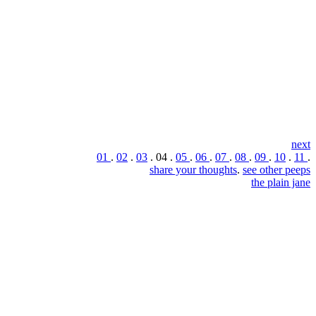
next
01
.
02
.
03
. 04 .
05
.
06
.
07
.
08
.
09
.
10
.
11
.
share your thoughts
.
see other peeps
the plain jane